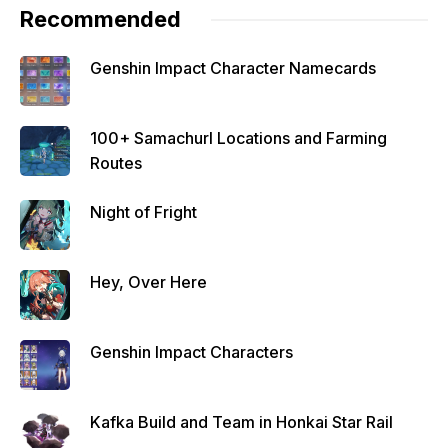
Recommended
Genshin Impact Character Namecards
100+ Samachurl Locations and Farming
Routes
Night of Fright
Hey, Over Here
Genshin Impact Characters
Kafka Build and Team in Honkai Star Rail