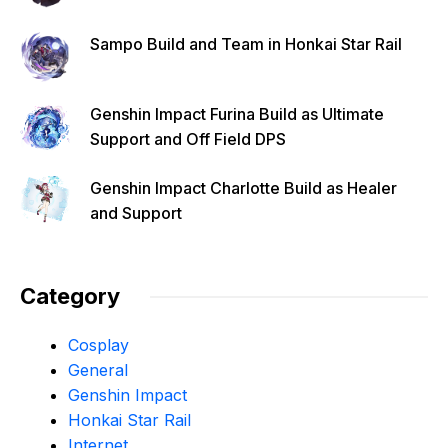
Sampo Build and Team in Honkai Star Rail
Genshin Impact Furina Build as Ultimate
Support and Off Field DPS
Genshin Impact Charlotte Build as Healer
and Support
Category
Cosplay
General
Genshin Impact
Honkai Star Rail
Internet