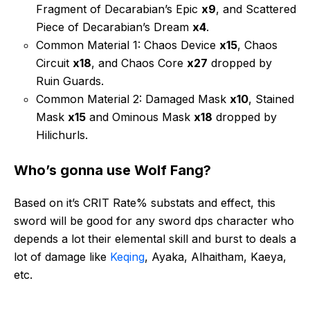
Fragment of Decarabian’s Epic
x9
, and Scattered
Piece of Decarabian’s Dream
x4
.
Common Material 1: Chaos Device
x15
, Chaos
Circuit
x18
, and Chaos Core
x27
dropped by
Ruin Guards.
Common Material 2: Damaged Mask
x10
, Stained
Mask
x15
and Ominous Mask
x18
dropped by
Hilichurls.
Who’s gonna use Wolf Fang?
Based on it’s CRIT Rate% substats and effect, this
sword will be good for any sword dps character who
depends a lot their elemental skill and burst to deals a
lot of damage like
Keqing
, Ayaka, Alhaitham, Kaeya,
etc.