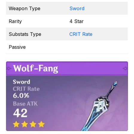
Weapon Type
Sword
Rarity
4 Star
Substats Type
CRIT Rate
Passive