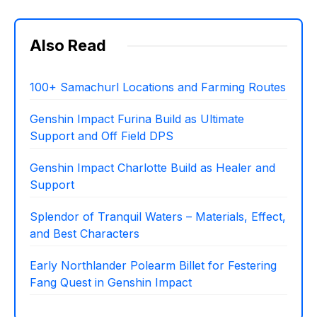
Also Read
100+ Samachurl Locations and Farming Routes
Genshin Impact Furina Build as Ultimate
Support and Off Field DPS
Genshin Impact Charlotte Build as Healer and
Support
Splendor of Tranquil Waters – Materials, Effect,
and Best Characters
Early Northlander Polearm Billet for Festering
Fang Quest in Genshin Impact