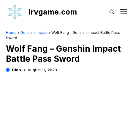
Skip
Irvgame.com
M
to
content
Home
»
Genshin Impact
»
Wolf Fang – Genshin Impact Battle Pass
Sword
Wolf Fang – Genshin Impact
Battle Pass Sword
Dian
August 17, 2023