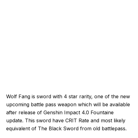
Wolf Fang is sword with 4 star rarity, one of the new
upcoming battle pass weapon which will be available
after release of Genshin Impact 4.0 Fountaine
update. This sword have CRIT Rate and most likely
equivalent of The Black Sword from old battlepass.