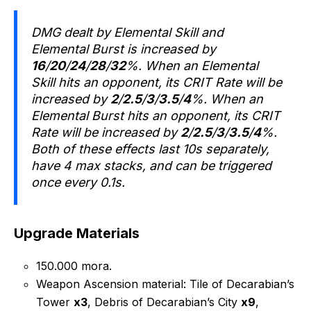
DMG dealt by Elemental Skill and
Elemental Burst is increased by
16
/
20
/
24
/
28
/
32
%. When an Elemental
Skill hits an opponent, its CRIT Rate will be
increased by
2
/
2.5
/
3
/
3.5
/
4
%. When an
Elemental Burst hits an opponent, its CRIT
Rate will be increased by
2
/
2.5
/
3
/
3.5
/
4
%.
Both of these effects last 10s separately,
have 4 max stacks, and can be triggered
once every 0.1s.
Upgrade Materials
150.000 mora.
Weapon Ascension material: Tile of Decarabian’s
Tower
x3
, Debris of Decarabian’s City
x9
,