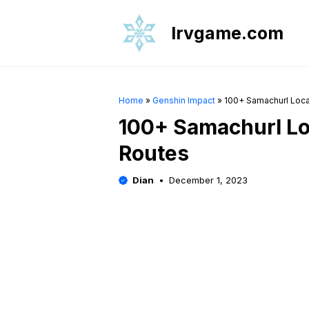
Skip
to
Irvgame.com
content
Home
»
Genshin Impact
»
100+ Samachurl Loca
100+ Samachurl Lo
Routes
Dian
December 1, 2023