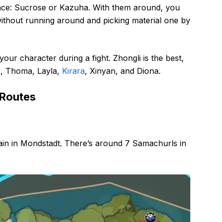
ace: Sucrose or Kazuha. With them around, you
without running around and picking material one by
our character during a fight. Zhongli is the best,
le, Thoma, Layla,
Kirara
, Xinyan, and Diona.
 Routes
ain in Mondstadt. There’s around 7 Samachurls in