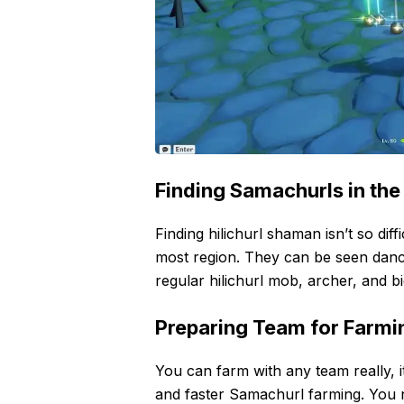
Finding Samachurls in the
Finding hilichurl shaman isn’t so diff
most region. They can be seen dancin
regular hilichurl mob, archer, and bi
Preparing Team for Farmi
You can farm with any team really, 
and faster Samachurl farming. You 