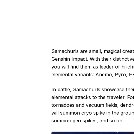
Samachurls are small, magical crea
Genshin Impact. With their distinct
you will find them as leader of hili
elemental variants: Anemo, Pyro, H
In battle, Samachurls showcase their 
elemental attacks to the traveler.
tornadoes and vacuum fields, dendr
will summon cryo spike in the groun
summon geo spikes, and so on.