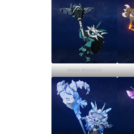
Anemo Samachurl