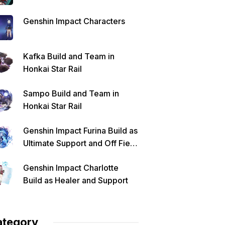
Genshin Impact Characters
Kafka Build and Team in
Honkai Star Rail
Sampo Build and Team in
Honkai Star Rail
Genshin Impact Furina Build as
Ultimate Support and Off Field
DPS
Genshin Impact Charlotte
Build as Healer and Support
ategory