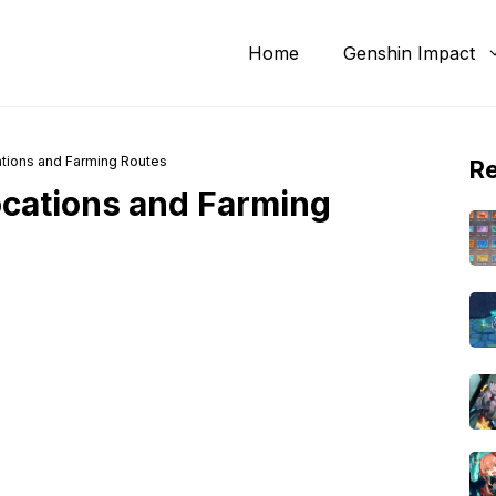
Home
Genshin Impact
tions and Farming Routes
R
cations and Farming