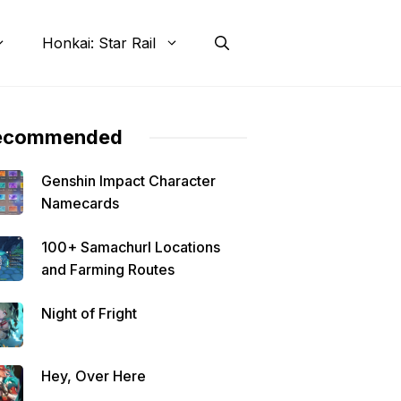
Honkai: Star Rail
ecommended
Genshin Impact Character
Namecards
100+ Samachurl Locations
and Farming Routes
Night of Fright
Hey, Over Here