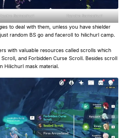
Electro Samachurl
Dendro Samachurl
ies to deal with them, unless you have shielder
just random BS go and faceroll to hilichurl camp.
s with valuable resources called scrolls which
d Scroll, and Forbidden Curse Scroll. Besides scroll
 Hilichurl mask material.