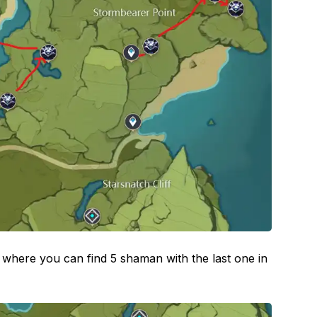
here you can find 5 shaman with the last one in