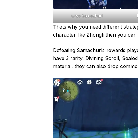
Cryo Samachurl
Thats why you need different strateg
character like Zhongli then you can 
Defeating Samachurls rewards player
have 3 rarity: Divining Scroll, Seale
material, they can also drop common