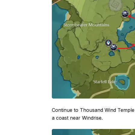
Continue to Thousand Wind Temple w
a coast near Windrise.