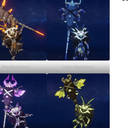
Geo Samachurl
Hydro Samachurl