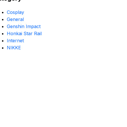
Cosplay
General
Genshin Impact
Honkai Star Rail
Internet
NIKKE