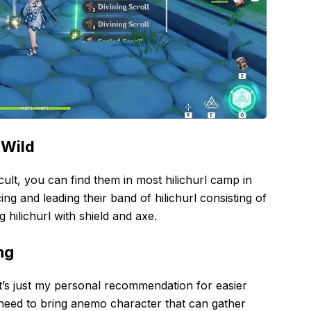
 Wild
icult, you can find them in most hilichurl camp in
g and leading their band of hilichurl consisting of
g hilichurl with shield and axe.
ng
it’s just my personal recommendation for easier
need to bring anemo character that can gather