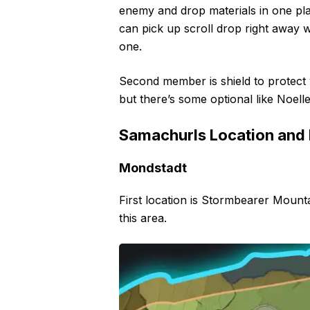
enemy and drop materials in one pl
can pick up scroll drop right away 
one.
Second member is shield to protect y
but there’s some optional like Noel
Samachurls Location and
Mondstadt
First location is Stormbearer Mount
this area.