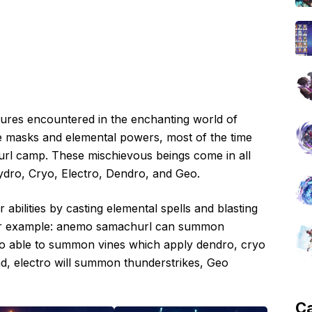
tures encountered in the enchanting world of
ive masks and elemental powers, most of the time
churl camp. These mischievous beings come in all
ydro, Cryo, Electro, Dendro, and Geo.
abilities by casting elemental spells and blasting
 For example: anemo samachurl can summon
o able to summon vines which apply dendro, cryo
d, electro will summon thunderstrikes, Geo
C