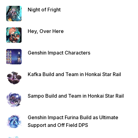
Night of Fright
Hey, Over Here
Genshin Impact Characters
Kafka Build and Team in Honkai Star Rail
Sampo Build and Team in Honkai Star Rail
Genshin Impact Furina Build as Ultimate
Support and Off Field DPS