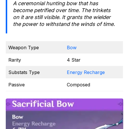
A ceremonial hunting bow that has
become petrified over time. The trinkets
on it are still visible. It grants the wielder
the power to withstand the winds of time.
Weapon Type
Bow
Rarity
4 Star
Substats Type
Energy Recharge
Passive
Composed