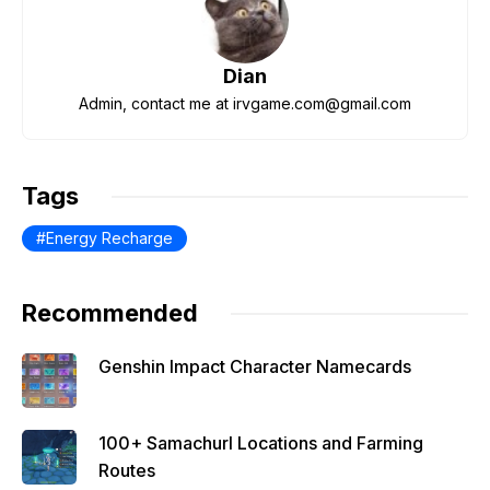
b
t
A
a
st
o
p
m
Dian
o
p
Admin, contact me at irvgame.com@gmail.com
k
Tags
Energy Recharge
Recommended
Genshin Impact Character Namecards
100+ Samachurl Locations and Farming
Routes