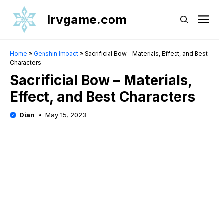
Skip
Irvgame.com
M
to
content
Home
»
Genshin Impact
»
Sacrificial Bow – Materials, Effect, and Best
Characters
Sacrificial Bow – Materials,
Effect, and Best Characters
Dian
May 15, 2023