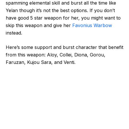
spamming elemental skill and burst all the time like
Yelan though it’s not the best options. If you don’t
have good 5 star weapon for her, you might want to
skip this weapon and give her
Favonius Warbow
instead.
Here’s some support and burst character that benefit
from this weapon: Aloy, Collei, Diona, Gorou,
Faruzan, Kujou Sara, and Venti.