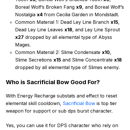
Boreal Wolf’s Broken Fang
x9
, and Boreal Wolf’s
Nostalgia
x4
from Cecilia Garden in Mondstadt.
Common Material 1: Dead Ley Line Branch
x15
,
Dead Ley Line Leaves
x18
, and Ley Line Sprout
x27
dropped by all elemental type of Abyss
Mages.
Common Material 2: Slime Condensate
x10
,
Slime Secretions
x15
and Slime Concentrate
x18
dropped by all elemental type of Slimes enemy.
Who is Sacrificial Bow Good For?
With Energy Recharge substats and effect to reset
elemental skill cooldown,
Sacrificial Bow
is top tier
weapon for support or sub dps burst character.
Yes, you can use it for DPS character who rely on