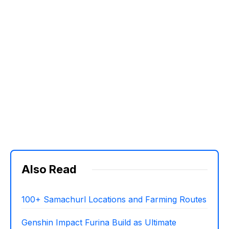
Also Read
100+ Samachurl Locations and Farming Routes
Genshin Impact Furina Build as Ultimate