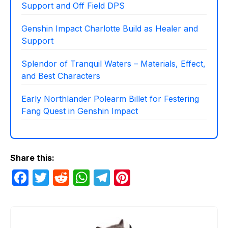
Support and Off Field DPS
Genshin Impact Charlotte Build as Healer and
Support
Splendor of Tranquil Waters – Materials, Effect,
and Best Characters
Early Northlander Polearm Billet for Festering
Fang Quest in Genshin Impact
Share this:
F
T
R
W
T
Pi
a
w
e
h
el
nt
c
itt
d
at
e
er
e
er
di
s
gr
e