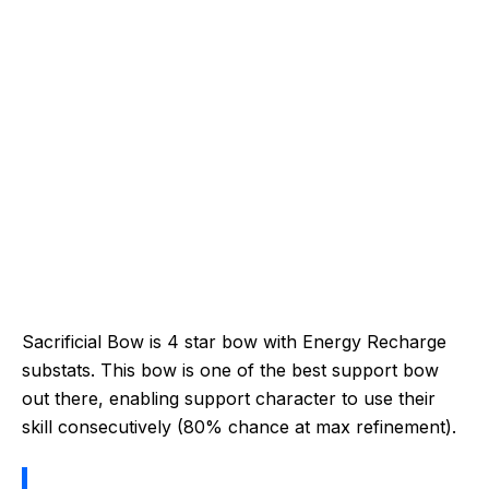
Sacrificial Bow is 4 star bow with Energy Recharge
substats. This bow is one of the best support bow
out there, enabling support character to use their
skill consecutively (80% chance at max refinement).