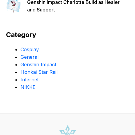
Genshin Impact Charlotte Build as Healer
and Support
Category
Cosplay
General
Genshin Impact
Honkai Star Rail
Internet
NIKKE