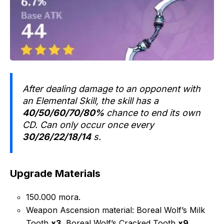
After dealing damage to an opponent with
an Elemental Skill, the skill has a
40/50/60/70/80%
chance to end its own
CD. Can only occur once every
30/26/22/18/14
s.
Upgrade Materials
150.000 mora.
Weapon Ascension material: Boreal Wolf’s Milk
Tooth
x3
, Boreal Wolf’s Cracked Tooth
x9
,