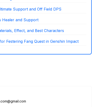
ltimate Support and Off Field DPS
as Healer and Support
erials, Effect, and Best Characters
 for Festering Fang Quest in Genshin Impact
me.com@gmail.com