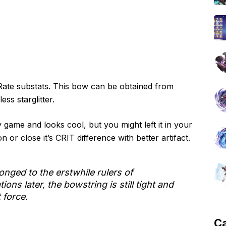
Rate substats. This bow can be obtained from
ss starglitter.
game and looks cool, but you might left it in your
 or close it’s CRIT difference with better artifact.
onged to the erstwhile rulers of
ns later, the bowstring is still tight and
t force.
C