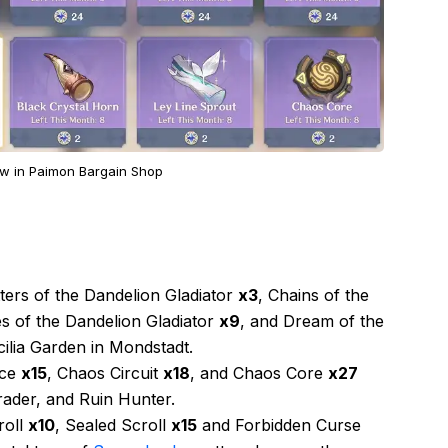
w in Paimon Bargain Shop
ters of the Dandelion Gladiator
x3
, Chains of the
es of the Dandelion Gladiator
x9
, and Dream of the
ilia Garden in Mondstadt.
ice
x15
, Chaos Circuit
x18
, and Chaos Core
x27
ader, and Ruin Hunter.
roll
x10
, Sealed Scroll
x15
and Forbidden Curse