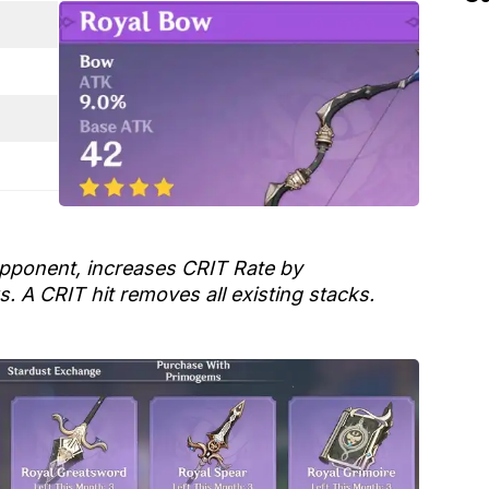
pponent, increases CRIT Rate by
s. A CRIT hit removes all existing stacks.