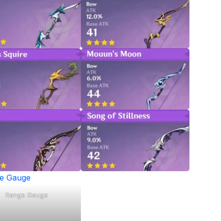
Range Gauge