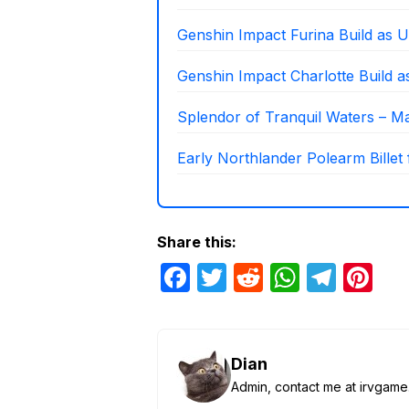
Genshin Impact Furina Build as U
Genshin Impact Charlotte Build 
Splendor of Tranquil Waters – Mat
Early Northlander Polearm Billet
Share this:
F
T
R
W
T
Pi
a
w
e
h
el
nt
c
itt
d
at
e
er
e
er
di
s
gr
e
Dian
b
t
A
a
st
Admin, contact me at irvga