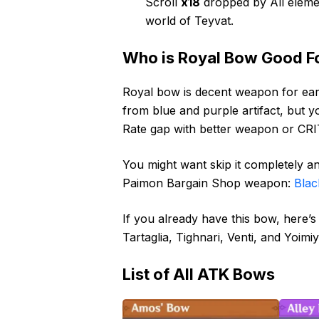
Scroll
x18
dropped by All eleme
world of Teyvat.
Who is Royal Bow Good F
Royal bow is decent weapon for ea
from blue and purple artifact, but yo
Rate gap with better weapon or CRIT
You might want skip it completely an
Paimon Bargain Shop weapon:
Blac
If you already have this bow, here’s
Tartaglia, Tighnari, Venti, and Yoimiy
List of All ATK Bows