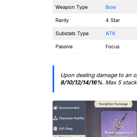
Weapon Type
Bow
Rarity
4 Star
Substats Type
ATK
Passive
Focus
Upon dealing damage to an o
8/10/12/14/16%
. Max 5 stack