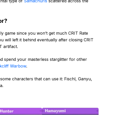
ntal type of
Samachurls
scattered across the
or?
rly game since you won’t get much CRIT Rate
u will left it behind eventually after closing CRIT
 artifact.
d spend your masterless starglitter for other
kcliff Warbow
.
 some characters that can use it: Fischl, Ganyu,
a.