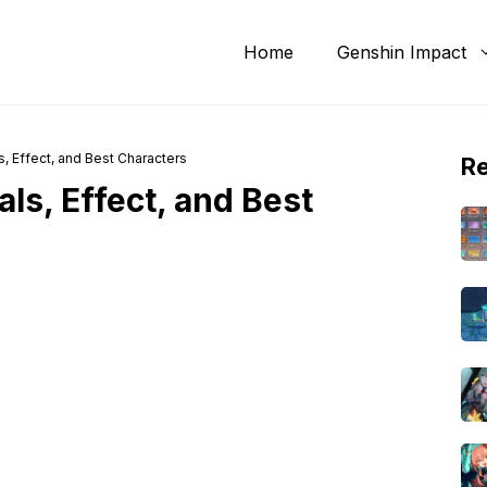
Home
Genshin Impact
s, Effect, and Best Characters
R
ls, Effect, and Best