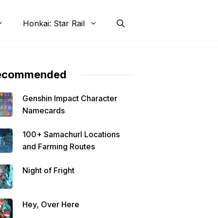
Honkai: Star Rail
ecommended
Genshin Impact Character
Namecards
100+ Samachurl Locations
and Farming Routes
Night of Fright
Hey, Over Here