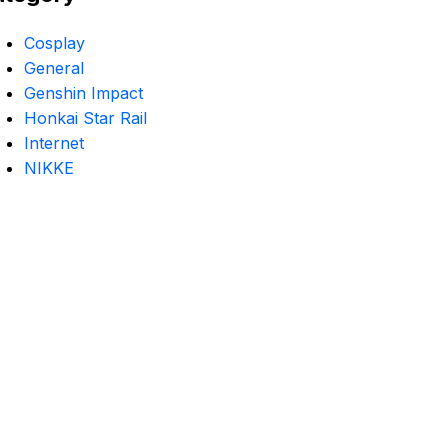
Cosplay
General
Genshin Impact
Honkai Star Rail
Internet
NIKKE