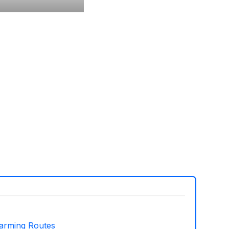
arming Routes