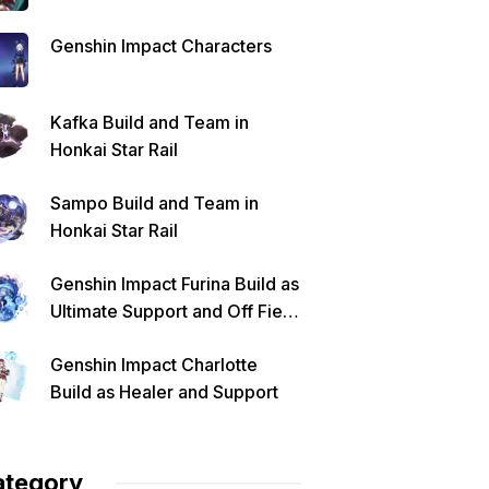
Genshin Impact Characters
Kafka Build and Team in
Honkai Star Rail
Sampo Build and Team in
Honkai Star Rail
Genshin Impact Furina Build as
Ultimate Support and Off Field
DPS
Genshin Impact Charlotte
Build as Healer and Support
ategory