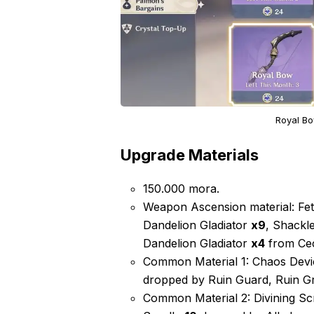
Royal Bo
Upgrade Materials
150.000 mora.
Weapon Ascension material: Fet
Dandelion Gladiator
x9
, Shackl
Dandelion Gladiator
x4
from Cec
Common Material 1: Chaos Dev
dropped by Ruin Guard, Ruin Gr
Common Material 2: Divining Sc