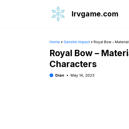
Skip
to
Irvgame.com
content
Home
»
Genshin Impact
»
Royal Bow – Material
Royal Bow – Materia
Characters
Dian
May 14, 2023