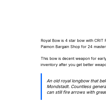
Royal Bow is 4 star bow with CRIT 
Paimon Bargain Shop for 24 masterle
This bow is decent weapon for early 
inventory after you get better weapon
An old royal longbow that bel
Mondstadt. Countless generatio
can still fire arrows with grea