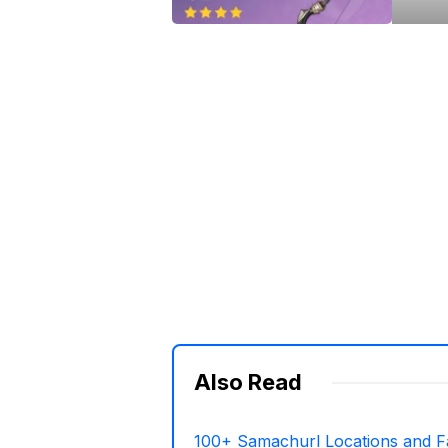
Also Read
100+ Samachurl Locations and F