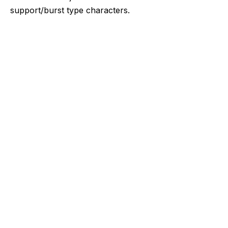
support/burst type characters.