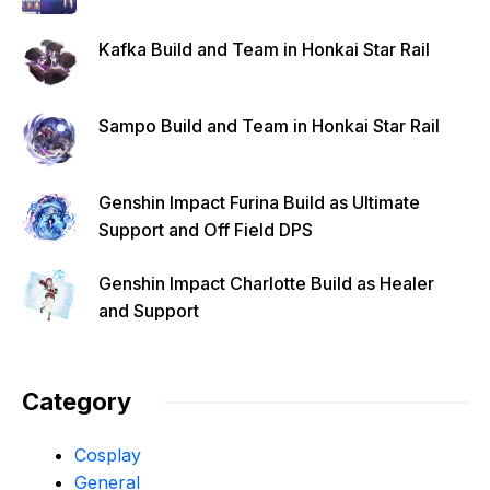
Kafka Build and Team in Honkai Star Rail
Sampo Build and Team in Honkai Star Rail
Genshin Impact Furina Build as Ultimate
Support and Off Field DPS
Genshin Impact Charlotte Build as Healer
and Support
Category
Cosplay
General