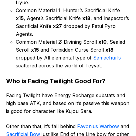
Liyue.
Common Material 1: Hunter’s Sacrificial Knife
x15
, Agent’s Sacrificial Knife
x18
, and Inspector’s
Sacrificial Knife
x27
dropped by Fatui Pyro
Agents.
Common Material 2: Divining Scroll
x10
, Sealed
Scroll
x15
and Forbidden Curse Scroll
x18
dropped by All elemental type of
Samachurls
scattered across the world of Teyvat.
Who is Fading Twilight Good For?
Fading Twilight have Energy Recharge substats and
high base ATK, and based on it’s passive this weapon
is good for character like Kujou Sara.
Other than that, it’s fall behind
Favonius Warbow
and
Sacrificial Bow
just like End of the Line bow for other