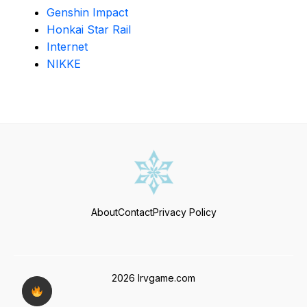
Genshin Impact
Honkai Star Rail
Internet
NIKKE
About
Contact
Privacy Policy
2026 Irvgame.com