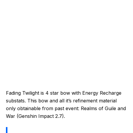
Fading Twilight is 4 star bow with Energy Recharge
substats. This bow and all it’s refinement material
only obtainable from past event: Realms of Guile and
War (Genshin Impact 2.7).