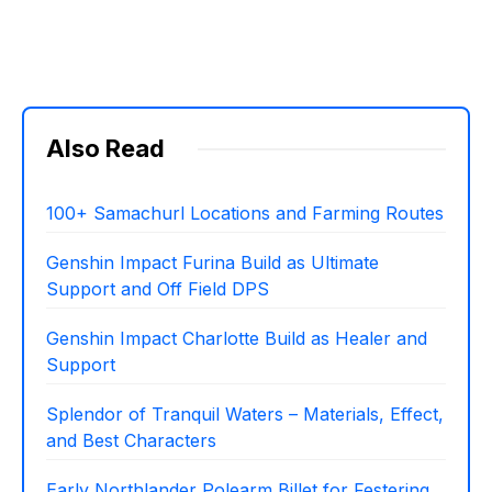
Also Read
100+ Samachurl Locations and Farming Routes
Genshin Impact Furina Build as Ultimate
Support and Off Field DPS
Genshin Impact Charlotte Build as Healer and
Support
Splendor of Tranquil Waters – Materials, Effect,
and Best Characters
Early Northlander Polearm Billet for Festering