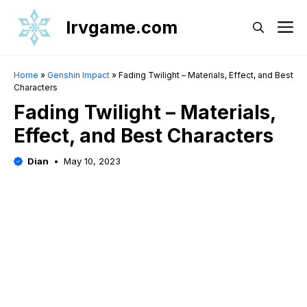
Skip
Irvgame.com
M
to
content
Home
»
Genshin Impact
»
Fading Twilight – Materials, Effect, and Best
Characters
Fading Twilight – Materials,
Effect, and Best Characters
Dian
May 10, 2023