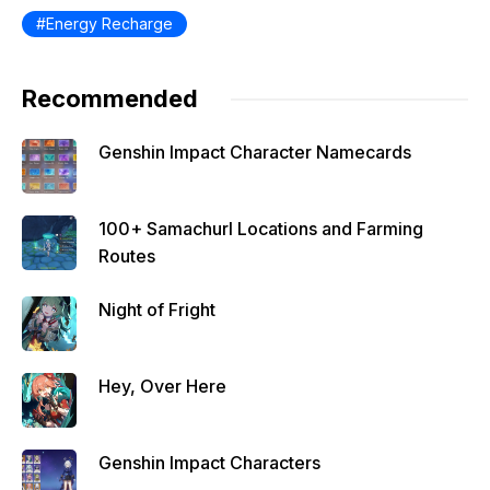
Energy Recharge
Recommended
Genshin Impact Character Namecards
100+ Samachurl Locations and Farming
Routes
Night of Fright
Hey, Over Here
Genshin Impact Characters