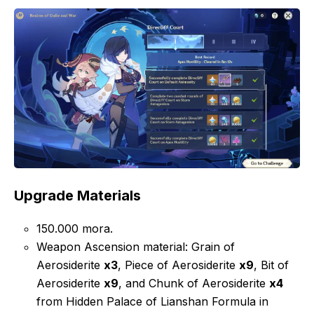
Upgrade Materials
150.000 mora.
Weapon Ascension material: Grain of
Aerosiderite
x3
, Piece of Aerosiderite
x9
, Bit of
Aerosiderite
x9
, and Chunk of Aerosiderite
x4
from Hidden Palace of Lianshan Formula in