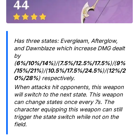
Has three states: Evergleam, Afterglow,
and Dawnblaze which increase DMG dealt
by
(
6%/10%/14%
)/(
7.5%/12.5%/17.5%
)/(
9%
/15%/21%
)/(
10.5%/17.5%/24.5%
)/(
12%/2
0%/28%
) respectively.
When attacks hit opponents, this weapon
will switch to the next state. This weapon
can change states once every 7s. The
character equipping this weapon can still
trigger the state switch while not on the
field.