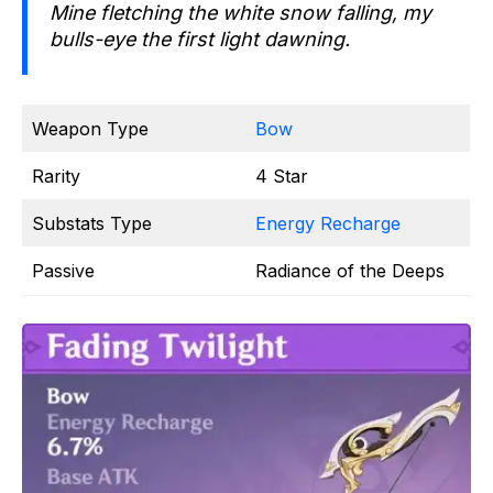
Mine fletching the white snow falling, my
bulls-eye the first light dawning.
Weapon Type
Bow
Rarity
4 Star
Substats Type
Energy Recharge
Passive
Radiance of the Deeps