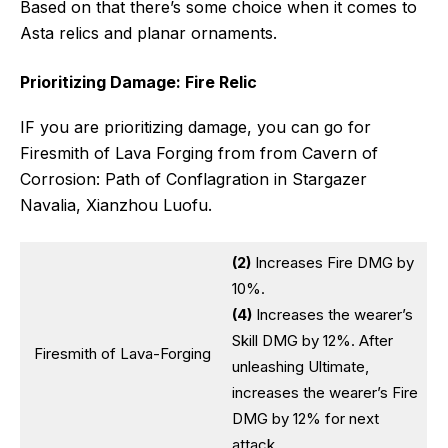
Based on that there’s some choice when it comes to
Asta relics and planar ornaments.
Prioritizing Damage: Fire Relic
IF you are prioritizing damage, you can go for
Firesmith of Lava Forging from from Cavern of
Corrosion: Path of Conflagration in Stargazer
Navalia, Xianzhou Luofu.
(2)
Increases Fire DMG by
10%.
(4)
Increases the wearer’s
Skill DMG by 12%. After
Firesmith of Lava-Forging
unleashing Ultimate,
increases the wearer’s Fire
DMG by 12% for next
attack.