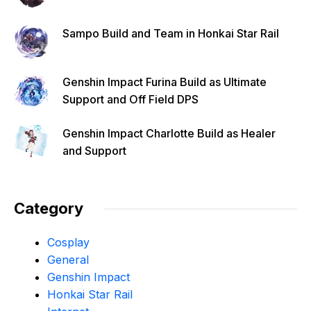
Sampo Build and Team in Honkai Star Rail
Genshin Impact Furina Build as Ultimate
Support and Off Field DPS
Genshin Impact Charlotte Build as Healer
and Support
Category
Cosplay
General
Genshin Impact
Honkai Star Rail