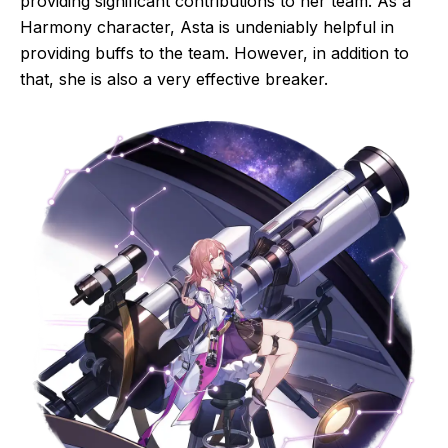
providing significant contributions to her team. As a
Harmony character, Asta is undeniably helpful in
providing buffs to the team. However, in addition to
that, she is also a very effective breaker.