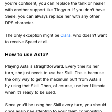
you’re confident, you can replace the tank or healer
with another support like TIngyun. If you don’t have
Seele, you can always replace her with any other
DPS character.
The only exception might be
Clara
, who doesn’t want
to receive Speed at all.
How to use Asta?
Playing Asta is straightforward. Every time it’s her
turn, she just needs to use her Skill. This is because
the only way to get the maximum buff from Asta is
by using that Skill. Then, of course, use her Ultimate
when it’s ready to be used.
Since you’ll be using her Skill every turn, you should
once again pay attention to your team composition.