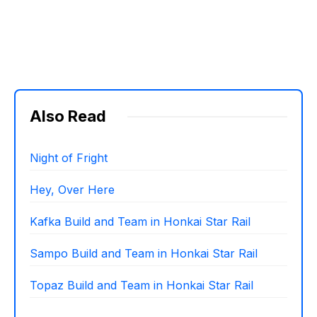
Also Read
Night of Fright
Hey, Over Here
Kafka Build and Team in Honkai Star Rail
Sampo Build and Team in Honkai Star Rail
Topaz Build and Team in Honkai Star Rail