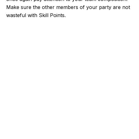
Make sure the other members of your party are not
wasteful with Skill Points.