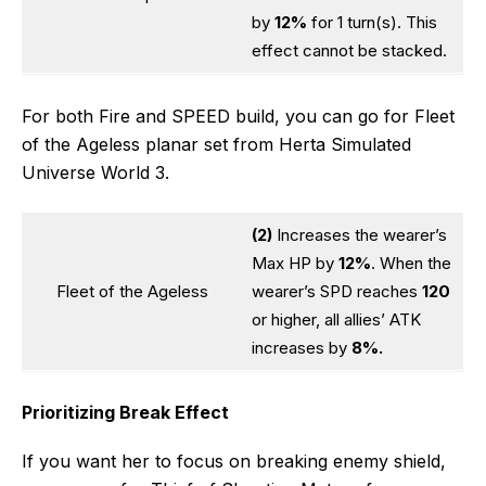
by
12%
for 1 turn(s). This
effect cannot be stacked.
For both Fire and SPEED build, you can go for Fleet
of the Ageless planar set from Herta Simulated
Universe World 3.
(2)
Increases the wearer’s
Max HP by
12%
. When the
Fleet of the Ageless
wearer’s SPD reaches
120
or higher, all allies’ ATK
increases by
8%.
Prioritizing Break Effect
If you want her to focus on breaking enemy shield,