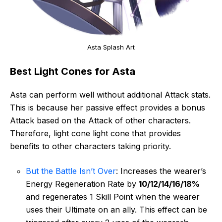
Asta Splash Art
Best Light Cones for Asta
Asta can perform well without additional Attack stats.
This is because her passive effect provides a bonus
Attack based on the Attack of other characters.
Therefore, light cone light cone that provides
benefits to other characters taking priority.
But the Battle Isn’t Over
: Increases the wearer’s
Energy Regeneration Rate by
10/12/14/16/18%
and regenerates 1 Skill Point when the wearer
uses their Ultimate on an ally. This effect can be