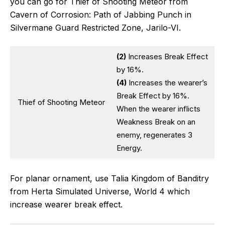
you can go for Thief of Shooting Meteor from
Cavern of Corrosion: Path of Jabbing Punch in
Silvermane Guard Restricted Zone, Jarilo-VI.
(2)
Increases Break Effect
by 16%.
(4)
Increases the wearer’s
Break Effect by 16%.
Thief of Shooting Meteor
When the wearer inflicts
Weakness Break on an
enemy, regenerates 3
Energy.
For planar ornament, use Talia Kingdom of Banditry
from Herta Simulated Universe, World 4 which
increase wearer break effect.