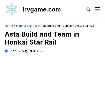
Skip
Irvgame.com
M
to
content
Home
»
Honkai Star Rail
»
Asta Build and Team in Honkai Star Rail
Asta Build and Team in
Honkai Star Rail
Dian
August 3, 2023