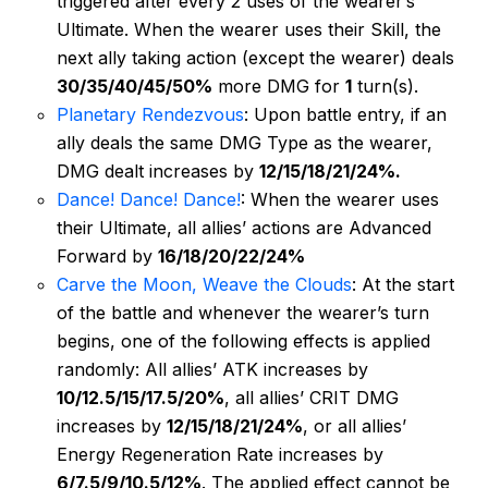
triggered after every 2 uses of the wearer’s
Ultimate. When the wearer uses their Skill, the
next ally taking action (except the wearer) deals
30/35/40/45/50%
more DMG for
1
turn(s).
Planetary Rendezvous
: Upon battle entry, if an
ally deals the same DMG Type as the wearer,
DMG dealt increases by
12/15/18/21/24%.
Dance! Dance! Dance!
: When the wearer uses
their Ultimate, all allies’ actions are Advanced
Forward by
16/18/20/22/24%
Carve the Moon, Weave the Clouds
: At the start
of the battle and whenever the wearer’s turn
begins, one of the following effects is applied
randomly: All allies’ ATK increases by
10/12.5/15/17.5/20%
, all allies’ CRIT DMG
increases by
12/15/18/21/24%
, or all allies’
Energy Regeneration Rate increases by
6/7.5/9/10.5/12%
. The applied effect cannot be