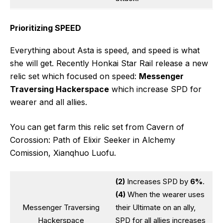
Prioritizing SPEED
Everything about Asta is speed, and speed is what
she will get. Recently Honkai Star Rail release a new
relic set which focused on speed:
Messenger
Traversing Hackerspace
which increase SPD for
wearer and all allies.
You can get farm this relic set from Cavern of
Corossion: Path of Elixir Seeker in Alchemy
Comission, Xianqhuo Luofu.
(2)
Increases SPD by
6%
.
(4)
When the wearer uses
Messenger Traversing
their Ultimate on an ally,
Hackerspace
SPD for all allies increases