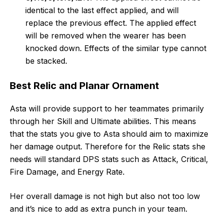
identical to the last effect applied, and will
replace the previous effect. The applied effect
will be removed when the wearer has been
knocked down. Effects of the similar type cannot
be stacked.
Best Relic and Planar Ornament
Asta will provide support to her teammates primarily
through her Skill and Ultimate abilities. This means
that the stats you give to Asta should aim to maximize
her damage output. Therefore for the Relic stats she
needs will standard DPS stats such as Attack, Critical,
Fire Damage, and Energy Rate.
Her overall damage is not high but also not too low
and it’s nice to add as extra punch in your team.