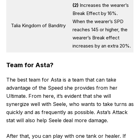
(2)
Increases the wearer’s
Break Effect by 16%.
When the wearer’s SPD
Talia Kingdom of Banditry
reaches 145 or higher, the
wearer’s Break effect
increases by an extra 20%.
Team for Asta?
The best team for Asta is a team that can take
advantage of the Speed she provides from her
Ultimate. From here, it’s evident that she will
synergize well with Seele, who wants to take turns as
quickly and as frequently as possible. Asta’s Attack
stat will also help Seele deal more damage.
After that, you can play with one tank or healer. If