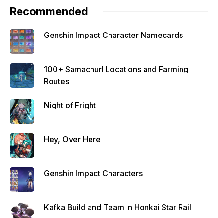
Recommended
Genshin Impact Character Namecards
100+ Samachurl Locations and Farming
Routes
Night of Fright
Hey, Over Here
Genshin Impact Characters
Kafka Build and Team in Honkai Star Rail