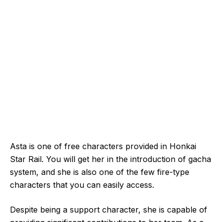
Asta is one of free characters provided in Honkai
Star Rail. You will get her in the introduction of gacha
system, and she is also one of the few fire-type
characters that you can easily access.
Despite being a support character, she is capable of