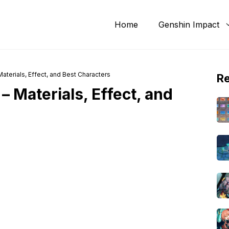
Home
Genshin Impact
aterials, Effect, and Best Characters
R
– Materials, Effect, and