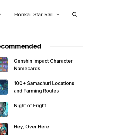
Honkai: Star Rail
ecommended
Genshin Impact Character
Namecards
100+ Samachurl Locations
and Farming Routes
Night of Fright
Hey, Over Here