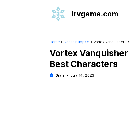
Skip
to
Irvgame.com
content
Home
»
Genshin Impact
»
Vortex Vanquisher – M
Vortex Vanquisher 
Best Characters
Dian
July 14, 2023