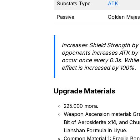
Substats Type
ATK
Passive
Golden Majes
Increases Shield Strength by
opponents increases ATK by
occur once every 0.3s. While 
effect is increased by 100%.
Upgrade Materials
225.000 mora.
Weapon Ascension material: Gra
Bit of Aerosiderite
x14
, and Chu
Lianshan Formula in Liyue.
Common Material 1: Fragile Bo