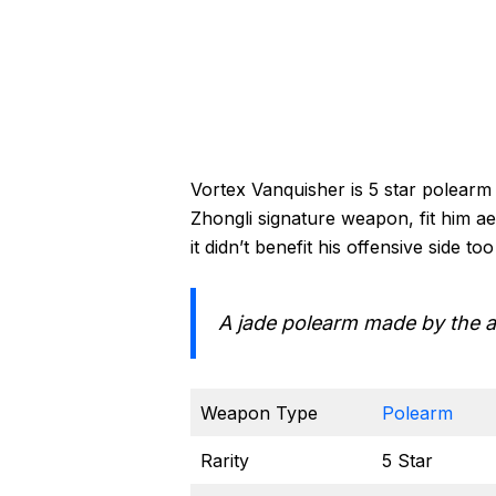
Vortex Vanquisher is 5 star polear
Zhongli signature weapon, fit him ae
it didn’t benefit his offensive side t
A jade polearm made by the a
Weapon Type
Polearm
Rarity
5 Star