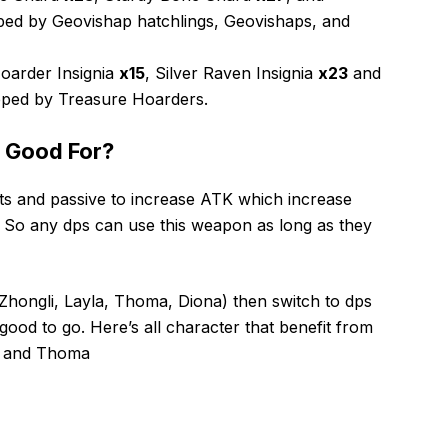
ed by Geovishap hatchlings, Geovishaps, and
oarder Insignia
x15
, Silver Raven Insignia
x23
and
ped by Treasure Hoarders.
 Good For?
s and passive to increase ATK which increase
. So any dps can use this weapon as long as they
(Zhongli, Layla, Thoma, Diona) then switch to dps
ood to go. Here’s all character that benefit from
e, and Thoma