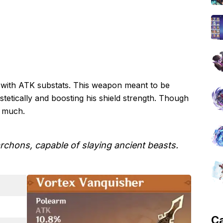
m with ATK substats. This weapon meant to be
stetically and boosting his shield strength. Though
oo much.
rchons, capable of slaying ancient beasts.
C