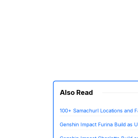
Also Read
100+ Samachurl Locations and F
Genshin Impact Furina Build as U