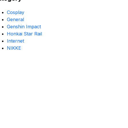
Cosplay
General
Genshin Impact
Honkai Star Rail
Internet
NIKKE