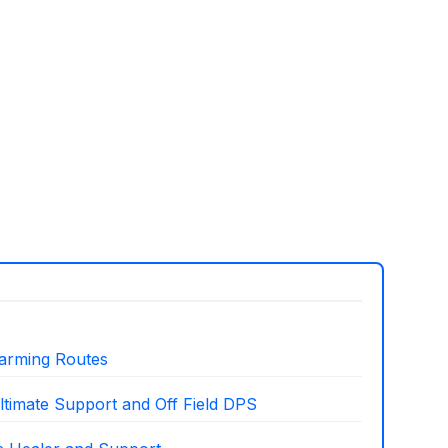
arming Routes
ltimate Support and Off Field DPS