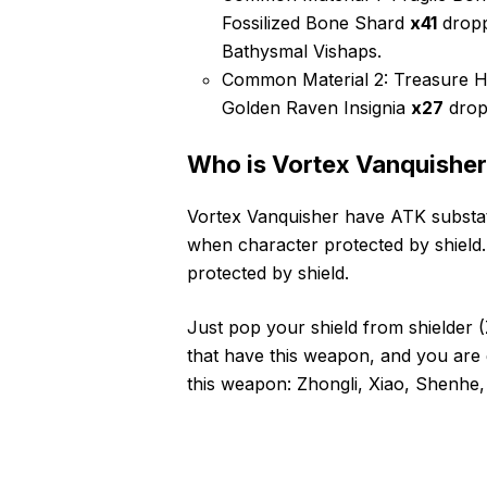
Fossilized Bone Shard
x41
dropp
Bathysmal Vishaps.
Common Material 2: Treasure H
Golden Raven Insignia
x27
drop
Who is Vortex Vanquisher
Vortex Vanquisher have ATK substat
when character protected by shield
protected by shield.
Just pop your shield from shielder 
that have this weapon, and you are g
this weapon: Zhongli, Xiao, Shenh