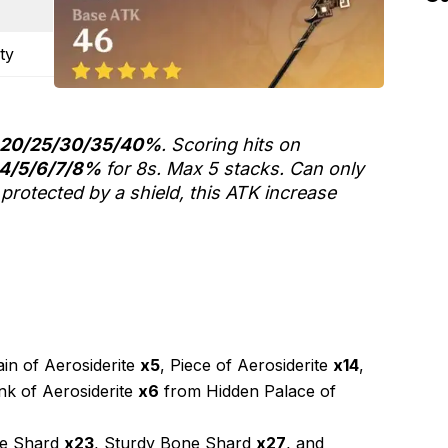
ty
20/25/30/35/40%
. Scoring hits on
4/5/6/7/8%
for 8s. Max 5 stacks. Can only
protected by a shield, this ATK increase
in of Aerosiderite
x5
, Piece of Aerosiderite
x14
,
nk of Aerosiderite
x6
from Hidden Palace of
ne Shard
x23
, Sturdy Bone Shard
x27
, and