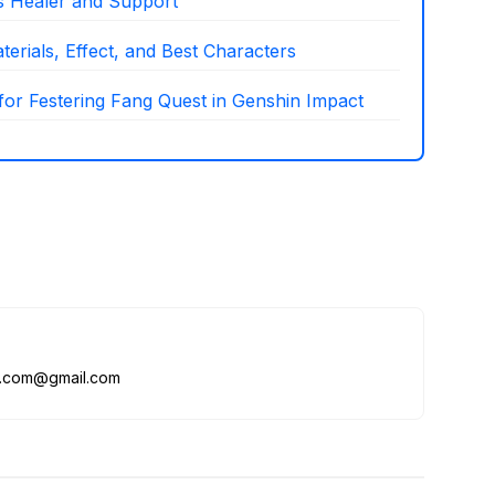
as Healer and Support
erials, Effect, and Best Characters
 for Festering Fang Quest in Genshin Impact
me.com@gmail.com