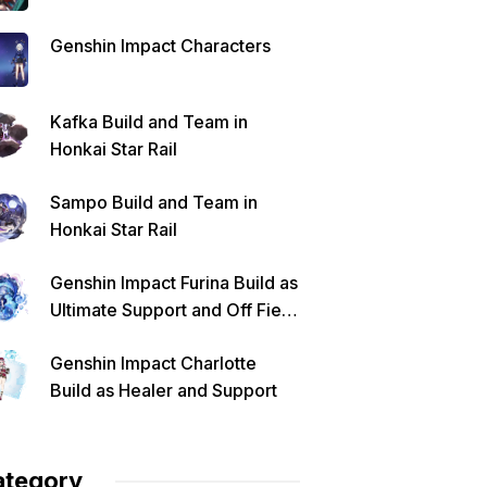
Genshin Impact Characters
Kafka Build and Team in
Honkai Star Rail
Sampo Build and Team in
Honkai Star Rail
Genshin Impact Furina Build as
Ultimate Support and Off Field
DPS
Genshin Impact Charlotte
Build as Healer and Support
ategory