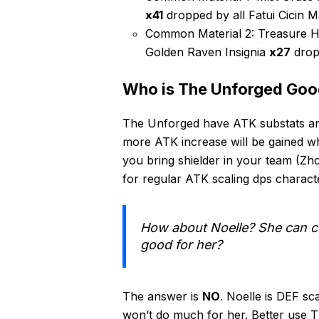
x41
dropped by all Fatui Cicin M
Common Material 2: Treasure H
Golden Raven Insignia
x27
drop
Who is The Unforged Goo
The Unforged have ATK substats and
more ATK increase will be gained wh
you bring shielder in your team (Zho
for regular ATK scaling dps charact
How about Noelle? She can co
good for her?
The answer is
NO
. Noelle is DEF sc
won’t do much for her. Better use T