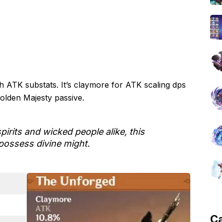
h ATK substats. It’s claymore for ATK scaling dps
Golden Majesty passive.
pirits and wicked people alike, this
possess divine might.
C