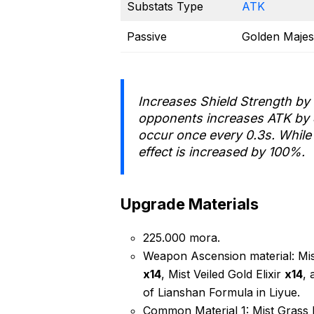
Substats Type
ATK
Passive
Golden Majes
Increases Shield Strength by
opponents increases ATK by
occur once every 0.3s. While 
effect is increased by 100%.
Upgrade Materials
225.000 mora.
Weapon Ascension material: Mist
x14
, Mist Veiled Gold Elixir
x14
, 
of Lianshan Formula in Liyue.
Common Material 1: Mist Grass