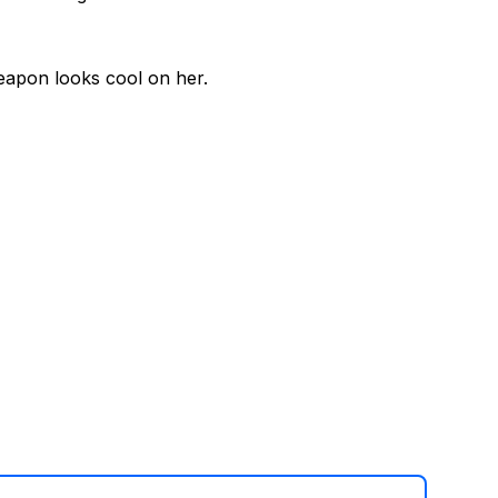
weapon looks cool on her.