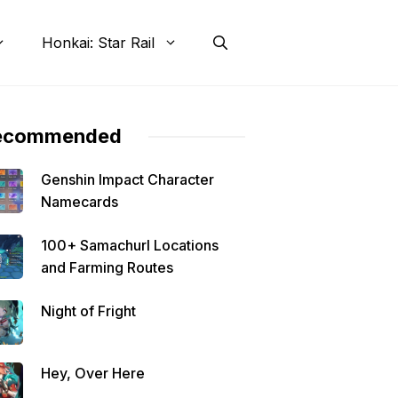
Honkai: Star Rail
ecommended
Genshin Impact Character
Namecards
100+ Samachurl Locations
and Farming Routes
Night of Fright
Hey, Over Here