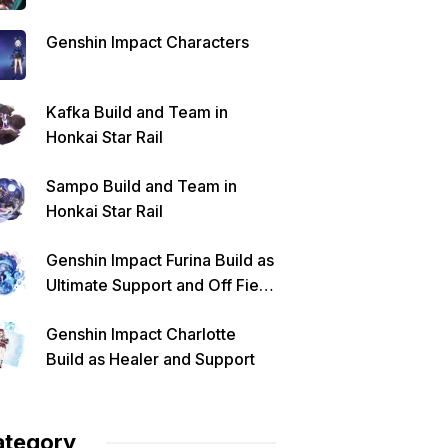
Genshin Impact Characters
Kafka Build and Team in
Honkai Star Rail
Sampo Build and Team in
Honkai Star Rail
Genshin Impact Furina Build as
Ultimate Support and Off Field
DPS
Genshin Impact Charlotte
Build as Healer and Support
ategory