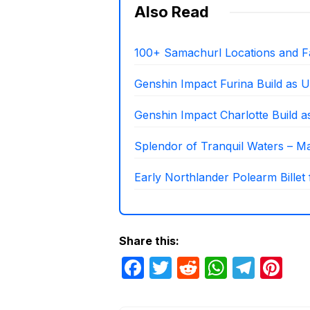
Also Read
100+ Samachurl Locations and F
Genshin Impact Furina Build as U
Genshin Impact Charlotte Build 
Splendor of Tranquil Waters – Mat
Early Northlander Polearm Billet
Share this:
F
T
R
W
T
Pi
a
w
e
h
el
nt