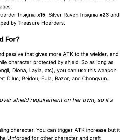
ages.
oarder Insignia
x15
, Silver Raven Insignia
x23
and
ped by Treasure Hoarders.
d For?
 passive that gives more ATK to the wielder, and
ile character protected by shield. So as long as
ngli, Diona, Layla, etc), you can use this weapon
er: Diluc, Beidou, Eula, Razor, and Chongyun.
ver shield requirement on her own, so it’s
aling character. You can trigger ATK increase but it
he Unforged for other character and craft