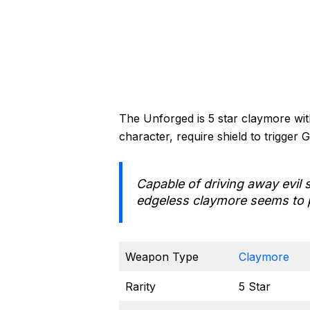
The Unforged is 5 star claymore wit
character, require shield to trigger 
Capable of driving away evil s
edgeless claymore seems to 
Weapon Type
Claymore
Rarity
5 Star