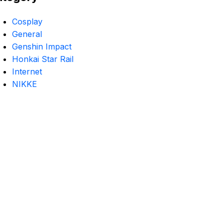
Cosplay
General
Genshin Impact
Honkai Star Rail
Internet
NIKKE