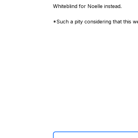
Whiteblind for Noelle instead.
*Such a pity considering that this 