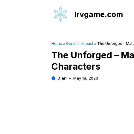
Skip
to
Irvgame.com
content
Home
»
Genshin Impact
»
The Unforged – Mater
The Unforged – Mat
Characters
Dian
May 18, 2023