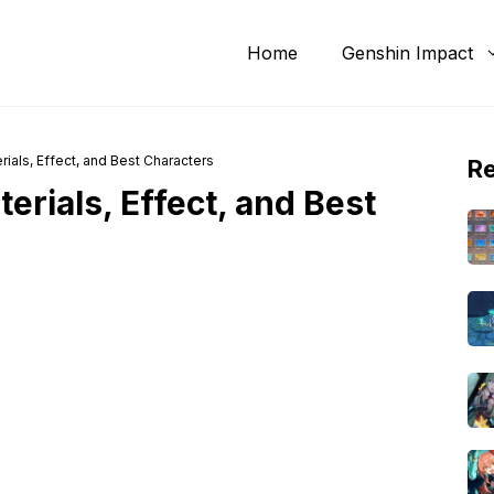
Home
Genshin Impact
ials, Effect, and Best Characters
R
erials, Effect, and Best