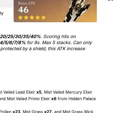
ty
20/25/30/35/40%
. Scoring hits on
4/5/6/7/8%
for 8s. Max 5 stacks. Can only
protected by a shield, this ATK increase
 Veiled Lead Elixir
x5
, Mist Veiled Mercury Elixir
and Mist Veiled Primo Elixir
x6
from Hidden Palace
 Pollen
x23
, Mist Grass
x27
, and Mist Grass Wick