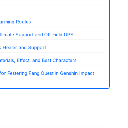
arming Routes
ltimate Support and Off Field DPS
as Healer and Support
erials, Effect, and Best Characters
 for Festering Fang Quest in Genshin Impact