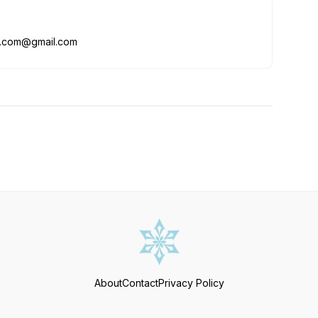
me.com@gmail.com
About
Contact
Privacy Policy