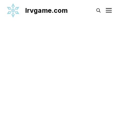
Skip
Irvgame.com
M
to
content