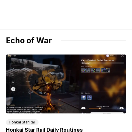
Echo of War
Honkai Star Rail
Honkai Star Rail Daily Routines