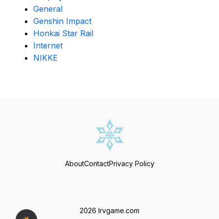
General
Genshin Impact
Honkai Star Rail
Internet
NIKKE
About
Contact
Privacy Policy
2026 Irvgame.com