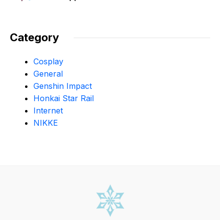
Category
Cosplay
General
Genshin Impact
Honkai Star Rail
Internet
NIKKE