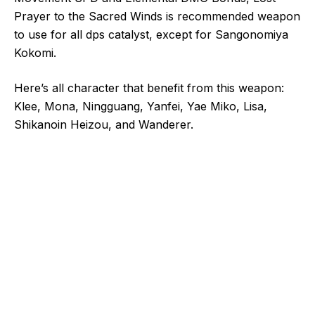
Prayer to the Sacred Winds is recommended weapon
to use for all dps catalyst, except for Sangonomiya
Kokomi.
Here’s all character that benefit from this weapon:
Klee, Mona, Ningguang, Yanfei, Yae Miko, Lisa,
Shikanoin Heizou, and Wanderer.