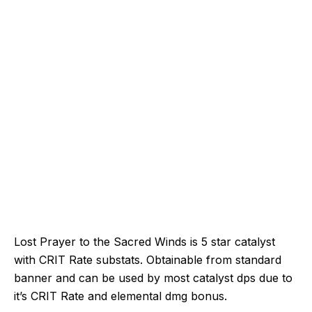
Lost Prayer to the Sacred Winds is 5 star catalyst
with CRIT Rate substats. Obtainable from standard
banner and can be used by most catalyst dps due to
it’s CRIT Rate and elemental dmg bonus.