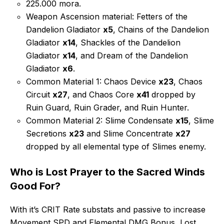
225.000 mora.
Weapon Ascension material: Fetters of the
Dandelion Gladiator
x5
, Chains of the Dandelion
Gladiator
x14
, Shackles of the Dandelion
Gladiator
x14
, and Dream of the Dandelion
Gladiator
x6
.
Common Material 1: Chaos Device
x23
, Chaos
Circuit
x27
, and Chaos Core
x41
dropped by
Ruin Guard, Ruin Grader, and Ruin Hunter.
Common Material 2: Slime Condensate
x15
, Slime
Secretions
x23
and Slime Concentrate
x27
dropped by all elemental type of Slimes enemy.
Who is Lost Prayer to the Sacred Winds
Good For?
With it’s CRIT Rate substats and passive to increase
Movement SPD and Elemental DMG Bonus, Lost