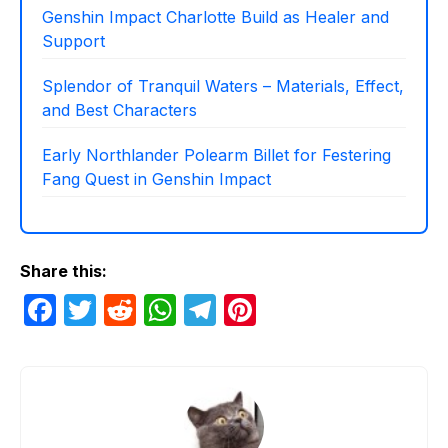
Genshin Impact Charlotte Build as Healer and
Support
Splendor of Tranquil Waters – Materials, Effect,
and Best Characters
Early Northlander Polearm Billet for Festering
Fang Quest in Genshin Impact
Share this:
F
T
R
W
T
Pi
a
w
e
h
el
nt
c
itt
d
at
e
er
e
er
di
s
gr
e
b
t
A
a
st