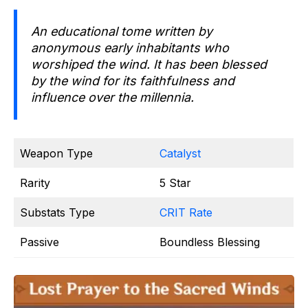
An educational tome written by
anonymous early inhabitants who
worshiped the wind. It has been blessed
by the wind for its faithfulness and
influence over the millennia.
Weapon Type
Catalyst
Rarity
5 Star
Substats Type
CRIT Rate
Passive
Boundless Blessing