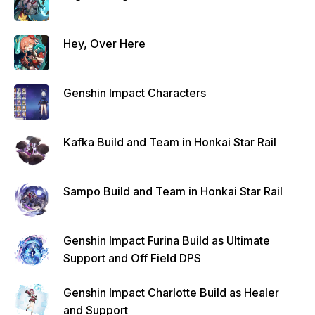
Hey, Over Here
Genshin Impact Characters
Kafka Build and Team in Honkai Star Rail
Sampo Build and Team in Honkai Star Rail
Genshin Impact Furina Build as Ultimate
Support and Off Field DPS
Genshin Impact Charlotte Build as Healer
and Support