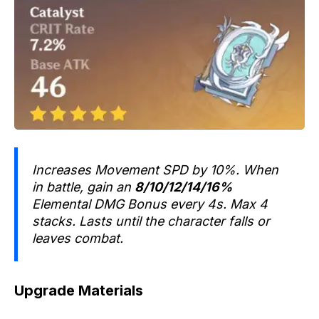
Increases Movement SPD by 10%. When
in battle, gain an
8/10/12/14/16%
Elemental DMG Bonus every 4s. Max 4
stacks. Lasts until the character falls or
leaves combat.
Upgrade Materials