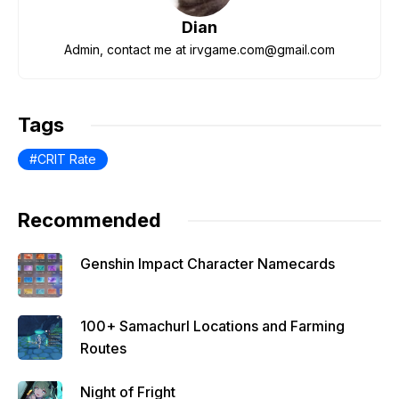
o
p
m
Dian
o
p
Admin, contact me at irvgame.com@gmail.com
k
Tags
CRIT Rate
Recommended
Genshin Impact Character Namecards
100+ Samachurl Locations and Farming
Routes
Night of Fright