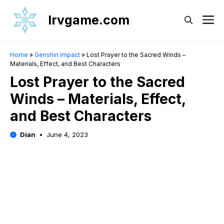
Skip
Irvgame.com
M
to
content
Home
»
Genshin Impact
»
Lost Prayer to the Sacred Winds –
Materials, Effect, and Best Characters
Lost Prayer to the Sacred
Winds – Materials, Effect,
and Best Characters
Dian
June 4, 2023