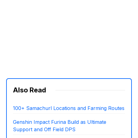
Also Read
100+ Samachurl Locations and Farming Routes
Genshin Impact Furina Build as Ultimate
Support and Off Field DPS