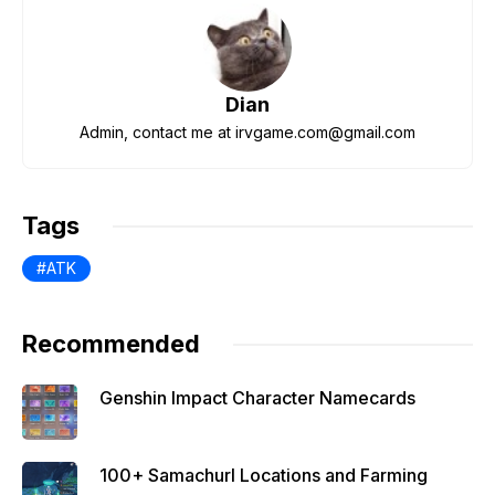
e
er
di
s
gr
e
b
t
A
a
st
o
p
m
Dian
o
p
Admin, contact me at irvgame.com@gmail.com
k
Tags
ATK
Recommended
Genshin Impact Character Namecards
100+ Samachurl Locations and Farming