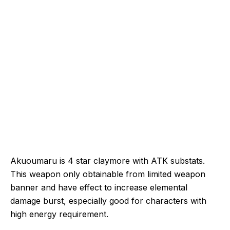
Akuoumaru is 4 star claymore with ATK substats.
This weapon only obtainable from limited weapon
banner and have effect to increase elemental
damage burst, especially good for characters with
high energy requirement.