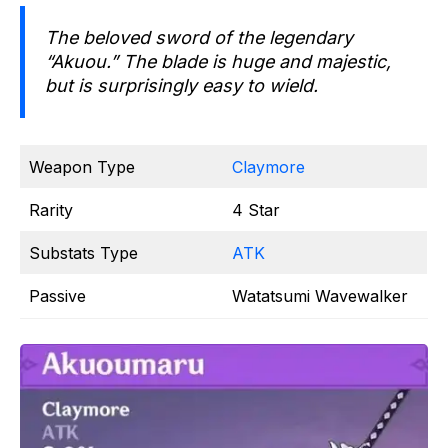
The beloved sword of the legendary
“Akuou.” The blade is huge and majestic,
but is surprisingly easy to wield.
Weapon Type
Claymore
Rarity
4 Star
Substats Type
ATK
Passive
Watatsumi Wavewalker