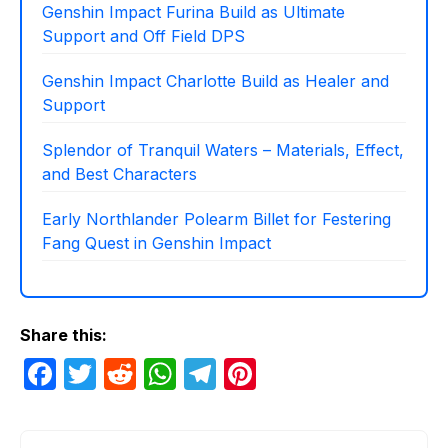
Genshin Impact Furina Build as Ultimate
Support and Off Field DPS
Genshin Impact Charlotte Build as Healer and
Support
Splendor of Tranquil Waters – Materials, Effect,
and Best Characters
Early Northlander Polearm Billet for Festering
Fang Quest in Genshin Impact
Share this:
F
T
R
W
T
Pi
a
w
e
h
el
nt
c
itt
d
at
e
er