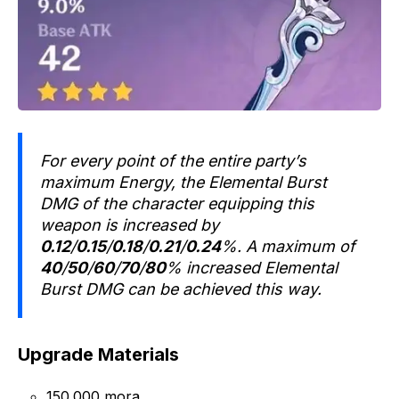
For every point of the entire party’s
maximum Energy, the Elemental Burst
DMG of the character equipping this
weapon is increased by
0.12
/
0.15
/
0.18
/
0.21
/
0.24
%. A maximum of
40
/
50
/
60
/
70
/
80
% increased Elemental
Burst DMG can be achieved this way.
Upgrade Materials
150.000 mora.