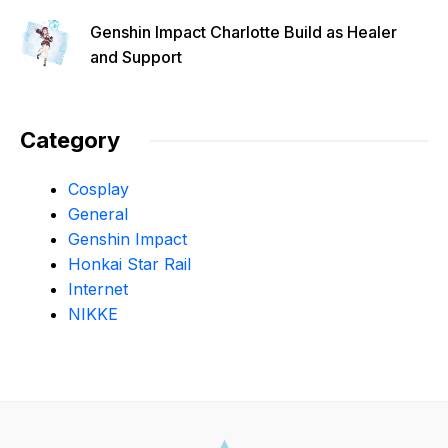
Genshin Impact Charlotte Build as Healer
and Support
Category
Cosplay
General
Genshin Impact
Honkai Star Rail
Internet
NIKKE