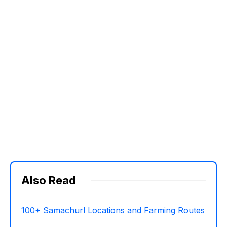
Also Read
100+ Samachurl Locations and Farming Routes