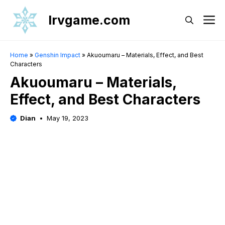
Skip
Irvgame.com
M
to
content
Home
»
Genshin Impact
»
Akuoumaru – Materials, Effect, and Best
Characters
Akuoumaru – Materials,
Effect, and Best Characters
Dian
May 19, 2023