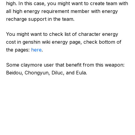
high. In this case, you might want to create team with
all high energy requirement member with energy
recharge support in the team.
You might want to check list of character energy
cost in genshin wiki energy page, check bottom of
the pages:
here
.
Some claymore user that benefit from this weapon:
Beidou, Chongyun, Diluc, and Eula.