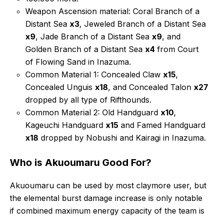
Weapon Ascension material: Coral Branch of a
Distant Sea
x3
, Jeweled Branch of a Distant Sea
x9
, Jade Branch of a Distant Sea
x9
, and
Golden Branch of a Distant Sea
x4
from Court
of Flowing Sand in Inazuma.
Common Material 1: Concealed Claw
x15
,
Concealed Unguis
x18
, and Concealed Talon
x27
dropped by all type of Rifthounds.
Common Material 2: Old Handguard
x10
,
Kageuchi Handguard
x15
and Famed Handguard
x18
dropped by Nobushi and Kairagi in Inazuma.
Who is Akuoumaru Good For?
Akuoumaru can be used by most claymore user, but
the elemental burst damage increase is only notable
if combined maximum energy capacity of the team is