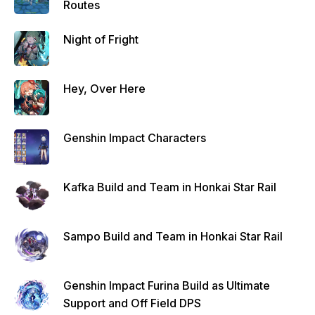
Routes
Night of Fright
Hey, Over Here
Genshin Impact Characters
Kafka Build and Team in Honkai Star Rail
Sampo Build and Team in Honkai Star Rail
Genshin Impact Furina Build as Ultimate
Support and Off Field DPS